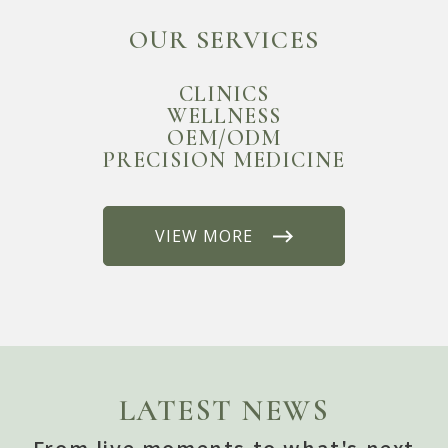
OUR SERVICES
CLINICS
WELLNESS
OEM/ODM
PRECISION MEDICINE
VIEW MORE
LATEST NEWS
From live moments to what's next