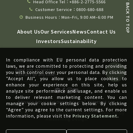
Head Office Tel：+886-2-2775-5566
BACK TO TOP
Customer Service：0800-680-688
Business Hours：Mon–Fri, 9:00 AM–6:00 PM
About Us
Our Services
News
Contact Us
Investors
Sustainability
In compliance with EU personal data protection
laws, we are committed to protecting and providing
Need any services?
you with control over your personal data. By clicking
Contact us anytime!
"Accept All", you allow us to place cookies to
enhance your experience on this site, help us
analyze site performance and usage, and enable us
to deliver relevant marketing content. You can
PRIVACY POLICY
COOKIE POLICY
TERMS OF USE
manage your cookie settings below. By clicking
"Agree" you agree to the current settings. For more
©2026 MIKOBEAUTE All rights reserved. Website by
information, please visit the
Privacy Statement.
Awakening Design