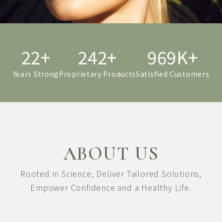
22+
249+
998K+
Years Strong
Proprietary Products
Satisfied Customers
ABOUT US
Rooted in Science,
Deliver Tailored Solutions,
Empower Confidence and a Healthy Life.