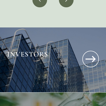
INVESTORS
Gain insight into our performance and growth
—driving long-term, sustainable value.