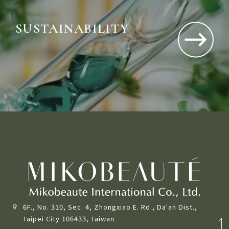
SUSTAINABILITY
Driving sustainable impact through ethical,
environmental, and social action.
6F., No. 310, Sec. 4, Zhongxiao E. Rd., Da'an Dist.,
Taipei City 106433, Taiwan