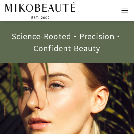
M
A
K
E
I
T
H
A
P
P
E
N
,
Y
O
U
D
E
F
I
N
E
B
E
A
U
T
Y
!
S
c
i
e
n
c
e
-
R
o
o
t
e
d
•
P
r
e
c
i
s
i
o
n
•
C
o
n
f
i
d
e
n
t
B
e
a
u
t
y