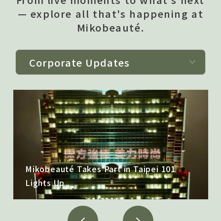
— explore all that's happening at
Mikobeauté.
Mikobeauté Takes Part in Taipei 101
僅必需的
Cookies
approve
Lights Up